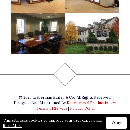
© 2025 Lieberman Earley & Co.. All Rights Reserved.
Designed And Maintained By
Knucklehead Productions™
|
Terms of Service
|
Privacy Policy
This site uses cookies to improve your user experience.
Okay
Read More