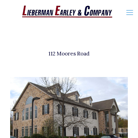
112 Moores Road