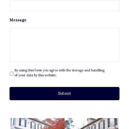
Message
By using this form you agree with the storage and handling
P
r
of your data by this website.
i
v
a
c
y
*