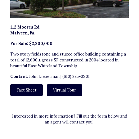
112 Moores Rd
Malvern, PA
For Sale: $2,200,000
Two story fieldstone and stucco office building containing a
total of 12,600 ± gross SF constructed in 2004 located in
beautiful East Whiteland Township.
Contact
: John Lieberman | (610) 225-0901
Fact Sheet
Virtual Tour
Interested in more information? Fill out the form below and
an agent will contact you!