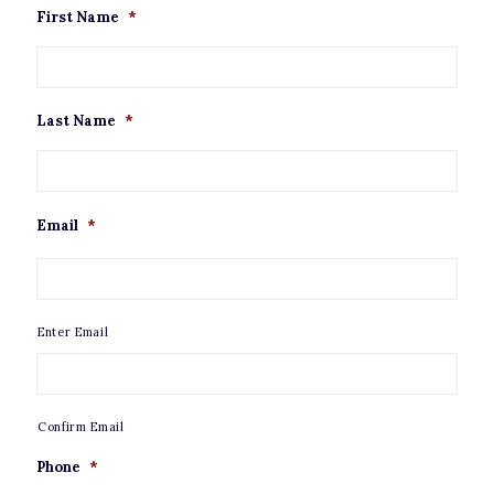
First Name
*
Last Name
*
Email
*
Enter Email
Confirm Email
Phone
*